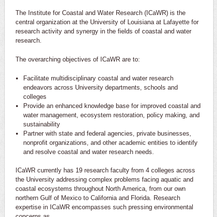
The Institute for Coastal and Water Research (ICaWR) is the
central organization at the University of Louisiana at Lafayette for
research activity and synergy in the fields of coastal and water
research.
The overarching objectives of ICaWR are to:
Facilitate multidisciplinary coastal and water research
endeavors across University departments, schools and
colleges
Provide an enhanced knowledge base for improved coastal and
water management, ecosystem restoration, policy making, and
sustainability
Partner with state and federal agencies, private businesses,
nonprofit organizations, and other academic entities to identify
and resolve coastal and water research needs.
ICaWR currently has 19 research faculty from 4 colleges across
the University addressing complex problems facing aquatic and
coastal ecosystems throughout North America, from our own
northern Gulf of Mexico to California and Florida. Research
expertise in ICaWR encompasses such pressing environmental
concerns as