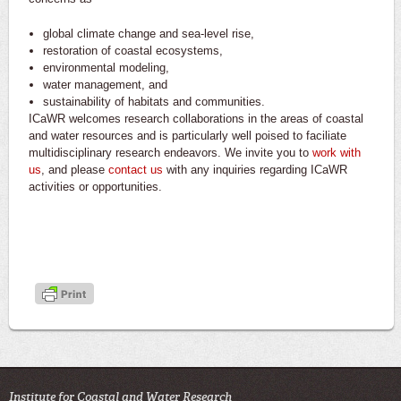
global climate change and sea-level rise,
restoration of coastal ecosystems,
environmental modeling,
water management, and
sustainability of habitats and communities.
ICaWR welcomes research collaborations in the areas of coastal
and water resources and is particularly well poised to faciliate
multidisciplinary research endeavors. We invite you to
work with
us
, and please
contact us
with any inquiries regarding ICaWR
activities or opportunities.
Institute for Coastal and Water Research