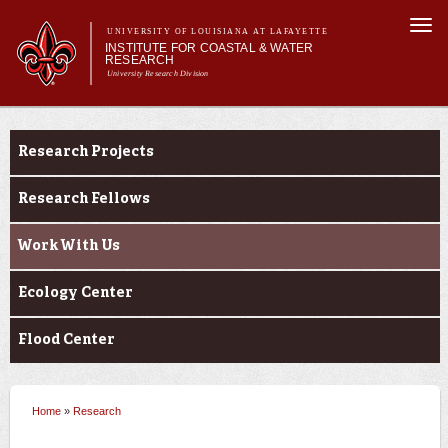
Skip to
Togg
main
UNIVERSITY OF LOUISIANA AT LAFAYETTE
navi
INSTITUTE FOR COASTAL & WATER
content
RESEARCH
University Research Division
 form
Main menu
Main menu
About Us
Research
Research
Research Projects
Student Opportunities
News & Events
Research Fellows
Work With Us
Ecology Center
Flood Center
Home
»
Research
You are here