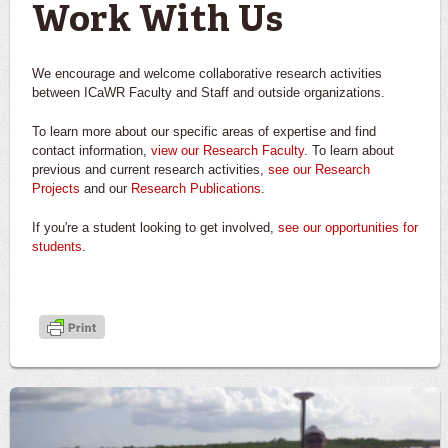
Work With Us
We encourage and welcome collaborative research activities
between ICaWR Faculty and Staff and outside organizations.
To learn more about our specific areas of expertise and find
contact information,
view our Research Faculty
. To learn about
previous and current research activities,
see our Research
Projects
and our
Research Publications
.
If you're a student looking to get involved,
see our opportunities for
students
.