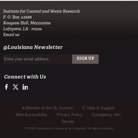
Institute for Coastal and Water Research
P. O. Box: 43688
Rougeou Hall, Mezzanine
Lafayette, LA - 70504
Email us
@Louisiana Newsletter
Connect with Us
https://www.facebook.com/ul_flood_center
https://twitter.com/ICaWR_UL
https://www.linkedin.com/edu/company/institute-fpr-coastal-a
Sub Footer Menu
A Member of the UL System
IT Help & Support
Web Accessibility
Privacy Policy
Emergency Info
Donate
© 2026 University of Louisiana at Lafayette. All rights reserved.