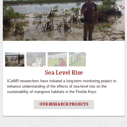
Previous
Ne
Sea Level Rise
ICaWR researchers have initiated a long-term monitoring project to
enhance understanding of the effects of sea-level rise on the
sustainability of mangrove habitats in the Florida Keys.
OUR RESEARCH PROJECTS